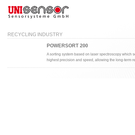
RECYCLING INDUSTRY
POWERSORT 200
A sorting system based on laser spectroscopy which se
highest precision and speed, allowing the long-term r