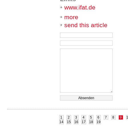
www.ifat.de
more
send this article
1
2
3
4
5
6
7
8
9
14
15
16
17
18
19