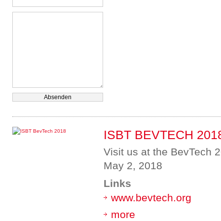
ISBT BEVTECH 201
Visit us at the BevTech 2
May 2, 2018
Links
www.bevtech.org
more