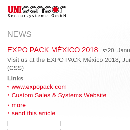
NEWS
EXPO PACK MÉXICO 2018
20. Jan
Visit us at the EXPO PACK México 2018, Jun
(CSS)
Links
www.expopack.com
Custom Sales & Systems Website
more
send this article