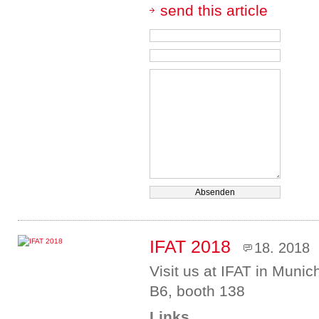
send this article
IFAT 2018
18. 2018
Visit us at IFAT in Munic
B6, booth 138
Links