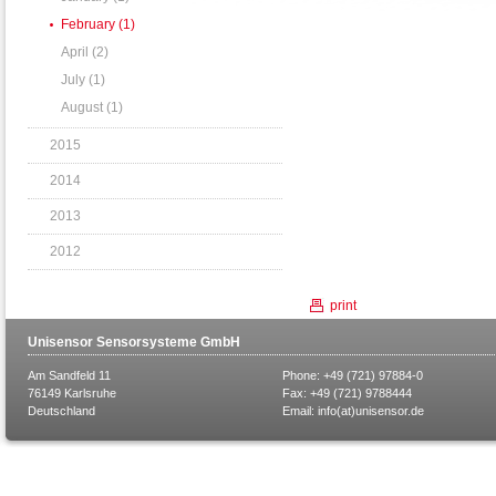
February (1)
April (2)
July (1)
August (1)
2015
2014
2013
2012
print
Unisensor Sensorsysteme GmbH
Am Sandfeld 11
Phone: +49 (721) 97884-0
76149 Karlsruhe
Fax: +49 (721) 9788444
Deutschland
Email:
info(at)unisensor.de