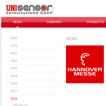
NEWS
COMPANY
PRODUCTS
2024
NEWS
2023
2022
2021
2020
2019
2018
2017
2016
January (1)