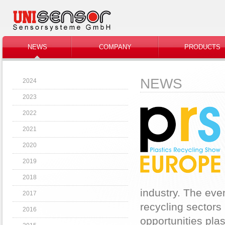
NEWS
COMPANY
PRODUCTS
NEWS
2024
2023
2022
2021
2020
2019
2018
industry. The even
2017
recycling sectors 
2016
opportunities plas