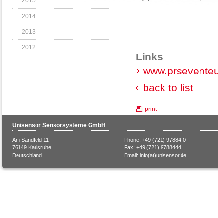
2015
2014
2013
2012
Links
www.prsevente
back to list
print
Unisensor Sensorsysteme GmbH
Am Sandfeld 11
Phone: +49 (721) 97884-0
76149 Karlsruhe
Fax: +49 (721) 9788444
Deutschland
Email:
info(at)unisensor.de