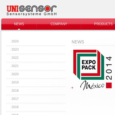
NEWS
COMPANY
PRODUCTS
2024
NEWS
2023
2022
2021
2020
2019
2018
2017
2016