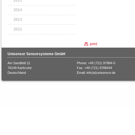
2015
2014
2013
2012
print
Unisensor Sensorsysteme GmbH
Am Sandfeld 11
Phone: +49 (721) 97884-0
76149 Karlsruhe
Fax: +49 (721) 9788444
Deutschland
Email:
info(at)unisensor.de